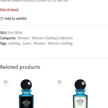
LAWN EMBROIDERED DUPATTA
2.5 METER
Out of stock
Add to wishlist
SKU:
Enf-0036
Categories:
Women
,
Women Clothing Collection
Tags:
clothing
,
Lawn
,
Women
,
Women clothing
Related products