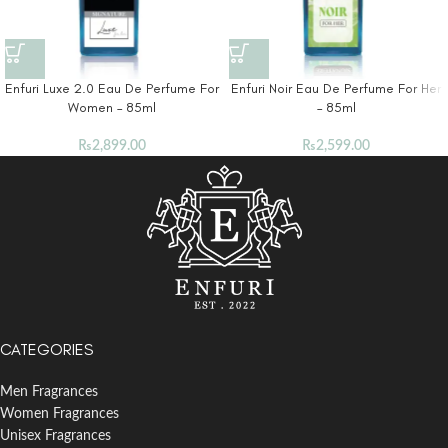
Enfuri Luxe 2.0 Eau De Perfume For
Enfuri Noir Eau De Perfume For Her
Women – 85ml
– 85ml
₨
2,899.00
₨
2,599.00
CATEGORIES
Men Fragrances
Women Fragrances
Unisex Fragrances