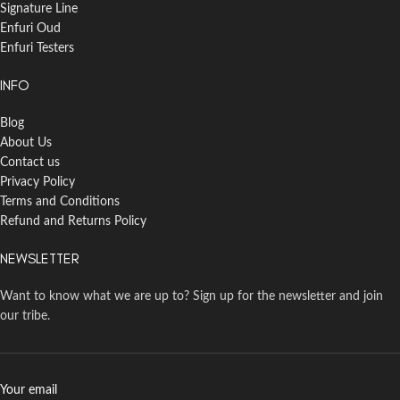
Signature Line
Enfuri Oud
Enfuri Testers
INFO
Blog
About Us
Contact us
Privacy Policy
Terms and Conditions
Refund and Returns Policy
NEWSLETTER
Want to know what we are up to? Sign up for the newsletter and join
our tribe.
Your email