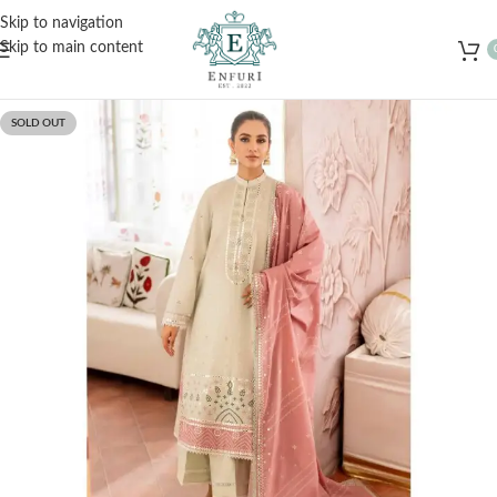
Free Shipping for Orders Over Rs. 3000 – Shop Now!
Skip to navigation
Skip to main content
SOLD OUT