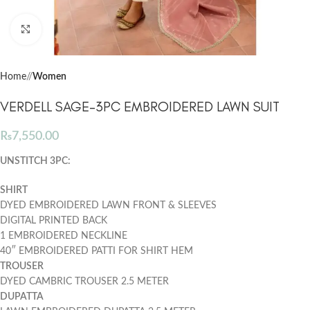
Click to enlarge
Home
/
Women
VERDELL SAGE-3PC EMBROIDERED LAWN SUIT
₨
7,550.00
UNSTITCH 3PC:
SHIRT
DYED EMBROIDERED LAWN FRONT & SLEEVES
DIGITAL PRINTED BACK
1 EMBROIDERED NECKLINE
40″ EMBROIDERED PATTI FOR SHIRT HEM
TROUSER
DYED CAMBRIC TROUSER
2.5 METER
DUPATTA