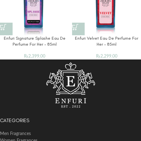
Enfuri Signature Splashe Eau De
Enfuri Velvet Eau De Perfume For
Perfume For Her – 85ml
Her – 85ml
₨
2,399.00
₨
2,299.00
CATEGORIES
Men Fragrances
Women Fragrances