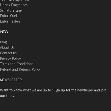
Unisex Fragrances
Signature Line
Enfuri Oud
Enfuri Testers
INFO
Blog
About Us
Contact us
Privacy Policy
Terms and Conditions
Refund and Returns Policy
NEWSLETTER
Want to know what we are up to? Sign up for the newsletter and join
our tribe.