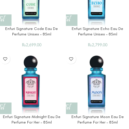
Enfuri Signature Code Eau De
Enfuri Signature Echo Eau De
Perfume Unisex – 85ml
Perfume Unisex – 85ml
₨
2,699.00
₨
2,799.00
Enfuri Signature Midnight Eau De
Enfuri Signature Moon Eau De
Perfume For Her – 85ml
Perfume For Her – 85ml