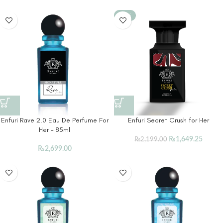
-25%
Enfuri Rave 2.0 Eau De Perfume For
Enfuri Secret Crush for Her
Her – 85ml
₨
1,649.25
₨
2,199.00
₨
2,699.00