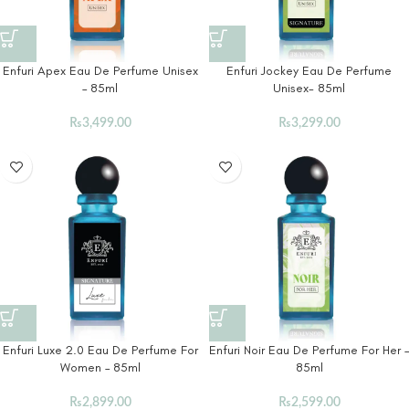
Enfuri Apex Eau De Perfume Unisex
Enfuri Jockey Eau De Perfume
– 85ml
Unisex- 85ml
₨
3,499.00
₨
3,299.00
Enfuri Luxe 2.0 Eau De Perfume For
Enfuri Noir Eau De Perfume For Her –
Women – 85ml
85ml
₨
2,899.00
₨
2,599.00