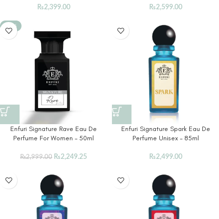
₨
2,399.00
₨
2,599.00
-25%
Enfuri Signature Rave Eau De
Enfuri Signature Spark Eau De
Perfume For Women – 50ml
Perfume Unisex – 85ml
₨
2,249.25
₨
2,499.00
₨
2,999.00