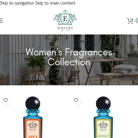
Skip to navigation
Skip to main content
Free Shipping for Orders Over Rs. 3000 – Shop Now!
Women's Fragrances
Collection