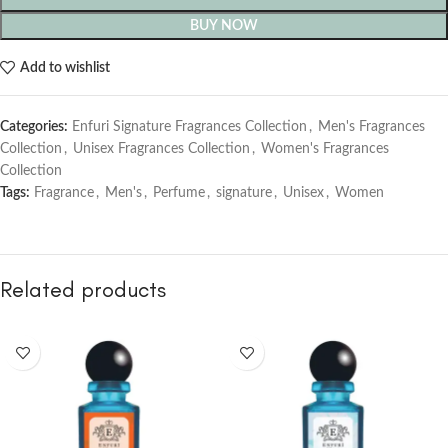
BUY NOW
Add to wishlist
Categories:
Enfuri Signature Fragrances Collection
,
Men's Fragrances
Collection
,
Unisex Fragrances Collection
,
Women's Fragrances
Collection
Tags:
Fragrance
,
Men's
,
Perfume
,
signature
,
Unisex
,
Women
Related products