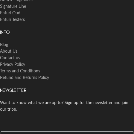
Unisex Fragrances
Signature Line
Enfuri Oud
Enfuri Testers
INFO
Blog
About Us
Contact us
Privacy Policy
Terms and Conditions
Refund and Returns Policy
NEWSLETTER
Want to know what we are up to? Sign up for the newsletter and join
our tribe.