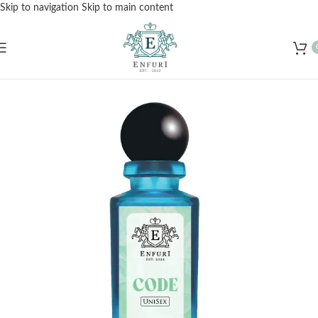
Skip to navigation
Skip to main content
Free Shipping for Orders Over Rs. 3000 – Shop Now!