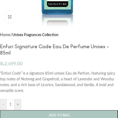
Click to enlarge
Home
/
Unisex Fragrances Collection
Enfuri Signature Code Eau De Perfume Unisex –
85ml
₨
2,699.00
“Enfuri Code” is a signature 85ml unisex Eau de Parfum, featuring spicy
top notes of Nutmeg and Grapefruit, a heart of Lavender and Woodsy
notes, and a rich base of Licorice, Sandalwood, and Vanilla. A bold and
versatile scent.
-
+
ADD TO BAG