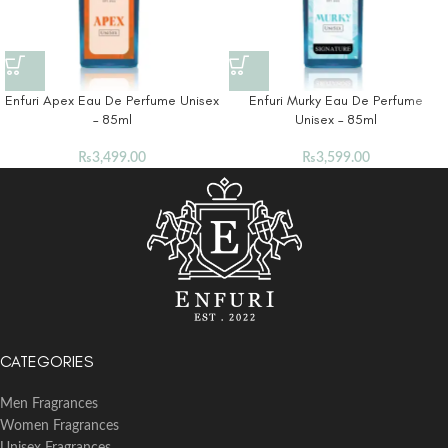
Enfuri Apex Eau De Perfume Unisex
Enfuri Murky Eau De Perfume
– 85ml
Unisex – 85ml
₨
3,499.00
₨
3,599.00
CATEGORIES
Men Fragrances
Women Fragrances