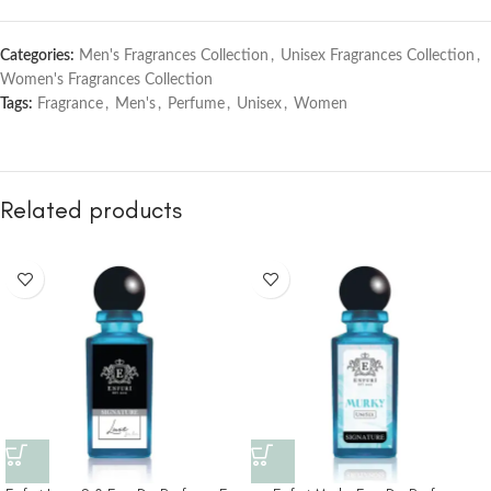
Categories:
Men's Fragrances Collection
,
Unisex Fragrances Collection
,
Women's Fragrances Collection
Tags:
Fragrance
,
Men's
,
Perfume
,
Unisex
,
Women
Related products