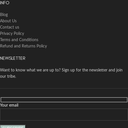
INFO
Blog
About Us
Contact us
Privacy Policy
Terms and Conditions
Refund and Returns Policy
NEWSLETTER
Want to know what we are up to? Sign up for the newsletter and join
our tribe.
Your email