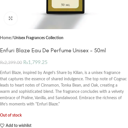
Click to enlarge
Home
/
Unisex Fragrances Collection
Enfuri Blaze Eau De Perfume Unisex – 50ml
₨
1,799.25
₨
2,399.00
Enfuri Blaze, inspired by Angel’s Share by Kilian, is a unisex fragrance
that captures the essence of shared indulgence. The top note of Cognac
leads to heart notes of Cinnamon, Tonka Bean, and Oak, creating a
warm and sophisticated blend. The fragrance concludes with a velvety
embrace of Praline, Vanilla, and Sandalwood. Embrace the richness of
life’s moments with “Enfuri Blaze.”
Out of stock
Add to wishlist