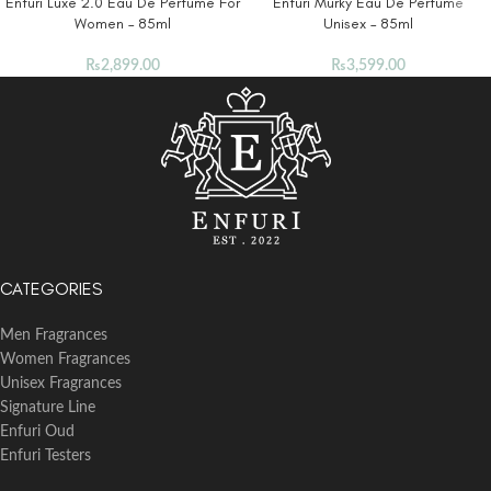
Enfuri Luxe 2.0 Eau De Perfume For
Enfuri Murky Eau De Perfume
Women – 85ml
Unisex – 85ml
₨
2,899.00
₨
3,599.00
CATEGORIES
Men Fragrances
Women Fragrances
Unisex Fragrances
Signature Line
Enfuri Oud
Enfuri Testers