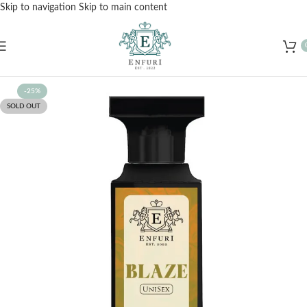
Skip to navigation
Skip to main content
Free Shipping for Orders Over Rs. 3000 – Shop Now!
-25%
SOLD OUT