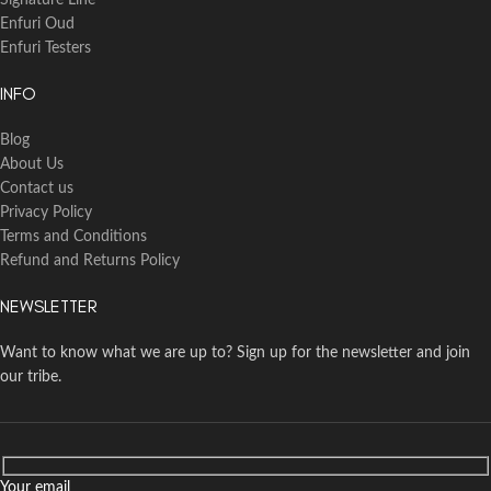
Signature Line
Enfuri Oud
Enfuri Testers
INFO
Blog
About Us
Contact us
Privacy Policy
Terms and Conditions
Refund and Returns Policy
NEWSLETTER
Want to know what we are up to? Sign up for the newsletter and join
our tribe.
Your email