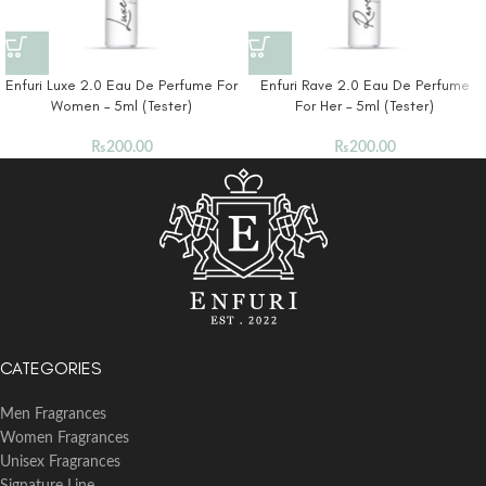
Enfuri Luxe 2.0 Eau De Perfume For
Enfuri Rave 2.0 Eau De Perfume
Women – 5ml (Tester)
For Her – 5ml (Tester)
₨
200.00
₨
200.00
CATEGORIES
Men Fragrances
Women Fragrances
Unisex Fragrances