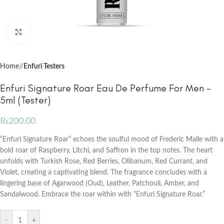
Click to enlarge
Home
/
Enfuri Testers
Enfuri Signature Roar Eau De Perfume For Men –
5ml (Tester)
₨
200.00
“Enfuri Signature Roar” echoes the soulful mood of Frederic Malle with a
bold roar of Raspberry, Litchi, and Saffron in the top notes. The heart
unfolds with Turkish Rose, Red Berries, Olibanum, Red Currant, and
Violet, creating a captivating blend. The fragrance concludes with a
lingering base of Agarwood (Oud), Leather, Patchouli, Amber, and
Sandalwood. Embrace the roar within with “Enfuri Signature Roar.”
-
+