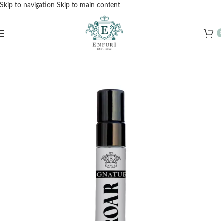
Skip to navigation
Skip to main content
Free Shipping for Orders Over Rs. 3000 – Shop Now!