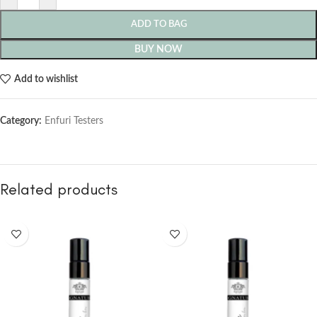
ADD TO BAG
BUY NOW
Add to wishlist
Category:
Enfuri Testers
Related products