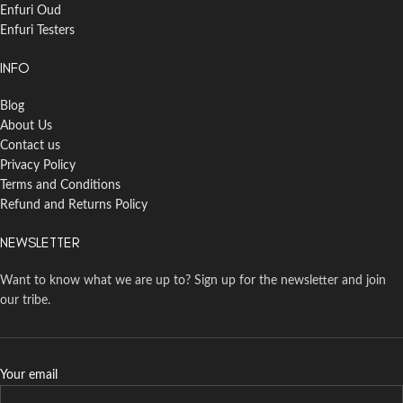
Enfuri Oud
Enfuri Testers
INFO
Blog
About Us
Contact us
Privacy Policy
Terms and Conditions
Refund and Returns Policy
NEWSLETTER
Want to know what we are up to? Sign up for the newsletter and join
our tribe.
Your email