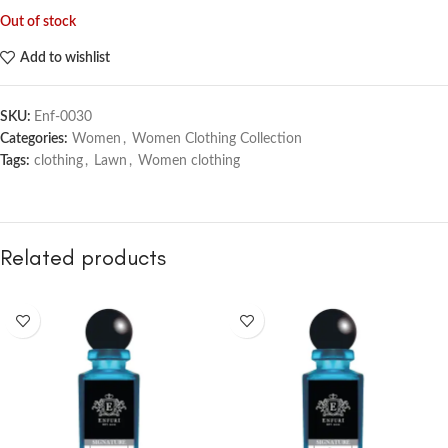
Out of stock
Add to wishlist
SKU:
Enf-0030
Categories:
Women
,
Women Clothing Collection
Tags:
clothing
,
Lawn
,
Women clothing
Related products