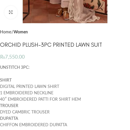
Click to enlarge
Home
/
Women
ORCHID PLUSH-3PC PRINTED LAWN SUIT
₨
7,550.00
UNSTITCH 3PC:
SHIRT
DIGITAL PRINTED LAWN SHIRT
1 EMBROIDERED NECKLINE
40″ EMBROIDERED PATTI FOR SHIRT HEM
TROUSER
DYED CAMBRIC TROUSER
DUPATTA
CHIFFON EMBROIDERED DUPATTA