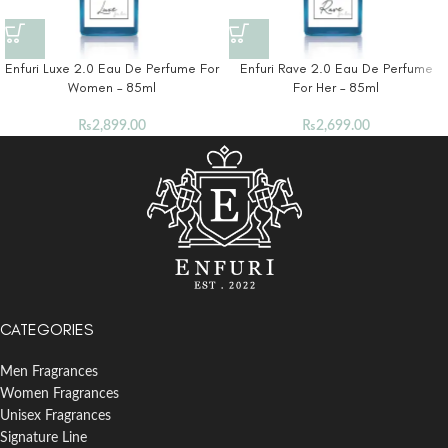
Enfuri Luxe 2.0 Eau De Perfume For
Enfuri Rave 2.0 Eau De Perfume
Women – 85ml
For Her – 85ml
₨
2,899.00
₨
2,699.00
CATEGORIES
Men Fragrances
Women Fragrances
Unisex Fragrances
Signature Line