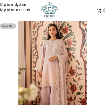
Free Shipping for Orders Over Rs. 3000 – Shop Now!
Skip to navigation
Skip to main content
SOLD OUT