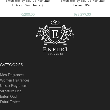
Enfuri Jockey Eau De Perfume
Enfuri Jockey Eau De Perfume
Unisex – 5ml (Tester)
Unisex- 85ml
₨
200.00
₨
3,299.00
CATEGORIES
Men Fragrances
Women Fragrances
Unisex Fragrances
Signature Line
Enfuri Oud
Enfuri Testers