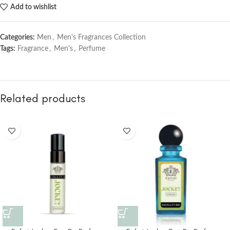
Add to wishlist
Categories:
Men
,
Men's Fragrances Collection
Tags:
Fragrance
,
Men's
,
Perfume
Related products