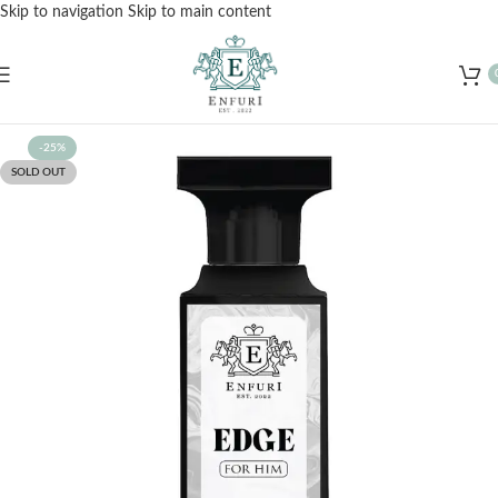
Skip to navigation
Skip to main content
Free Shipping for Orders Over Rs. 3000 – Shop Now!
-25%
SOLD OUT