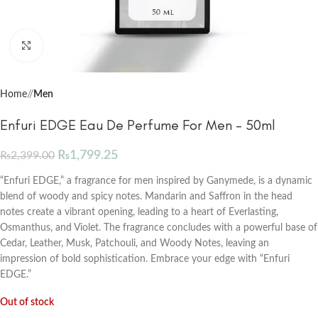
Click to enlarge
Home
/
Men
Enfuri EDGE Eau De Perfume For Men – 50ml
₨
1,799.25
₨
2,399.00
“Enfuri EDGE,” a fragrance for men inspired by Ganymede, is a dynamic
blend of woody and spicy notes. Mandarin and Saffron in the head
notes create a vibrant opening, leading to a heart of Everlasting,
Osmanthus, and Violet. The fragrance concludes with a powerful base of
Cedar, Leather, Musk, Patchouli, and Woody Notes, leaving an
impression of bold sophistication. Embrace your edge with “Enfuri
EDGE.”
Out of stock