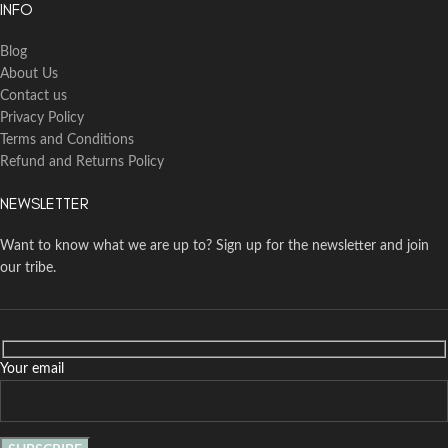
INFO
Blog
About Us
Contact us
Privacy Policy
Terms and Conditions
Refund and Returns Policy
NEWSLETTER
Want to know what we are up to? Sign up for the newsletter and join
our tribe.
Your email